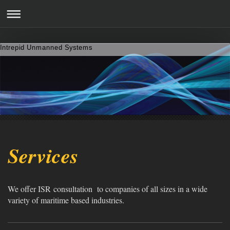
Intrepid Unmanned Systems
Services
We offer ISR consultation to companies of all sizes in a wide
variety of maritime based industries.