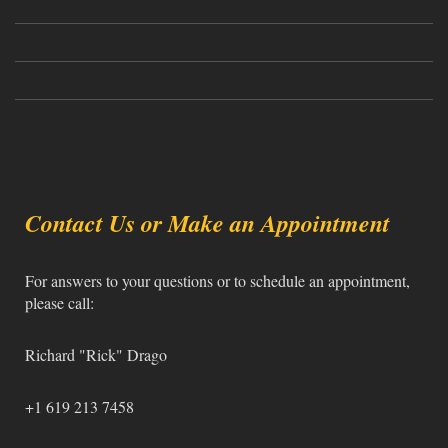
Contact Us or Make an Appointment
For answers to your questions or to schedule an appointment,
please call:
Richard "Rick" Drago
+1 619 213 7458