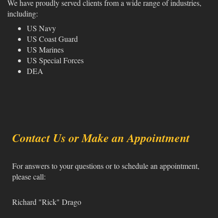
We have proudly served clients from a wide range of industries,
including:
US Navy
US Coast Guard
US Marines
US Special Forces
DEA
Contact Us or Make an Appointment
For answers to your questions or to schedule an appointment,
please call:
Richard "Rick" Drago