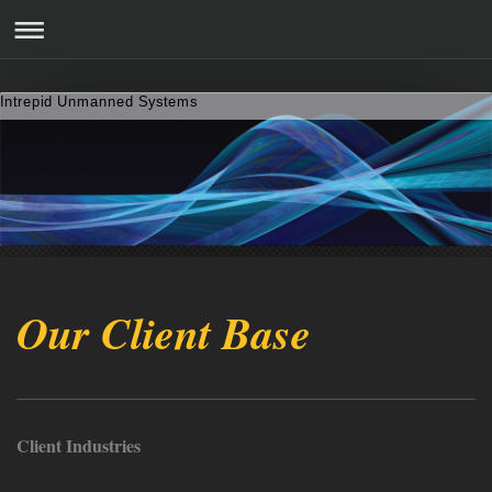
Intrepid Unmanned Systems
Our Client Base
Client Industries